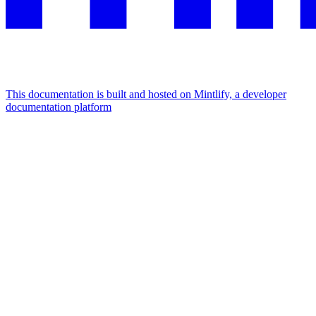
This documentation is built and hosted on Mintlify, a developer
documentation platform