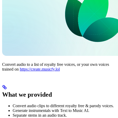
Convert audio to a list of royalty free voices, or your own voices
trained on
https://create.musicfy.lol
What we provided
Convert audio clips to different royalty free & parody voices.
Generate instrumentals with Text to Music AI.
Separate stems in an audio track.