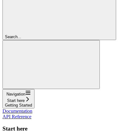
Search...
Navigation
Start here
Getting Started
Documentation
API Reference
Start here