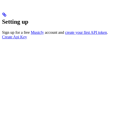
Setting up
Sign up for a free
Musicfy
account and
create your first API token
.
Create Api Key