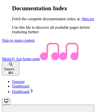
Documentation Index
Fetch the complete documentation index at:
/llms.txt
Use this file to discover all available pages before
exploring further.
Skip to main content
Musicfy Api
home page
Search...
⌘
K
Support
Dashboard
Dashboard