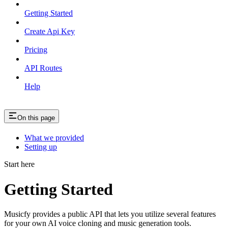
Getting Started
Create Api Key
Pricing
API Routes
Help
On this page
What we provided
Setting up
Start here
Getting Started
Musicfy provides a public API that lets you utilize several features
for your own AI voice cloning and music generation tools.