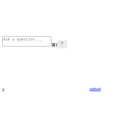
⌘
I
x
github