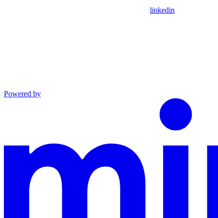
linkedin
Powered by